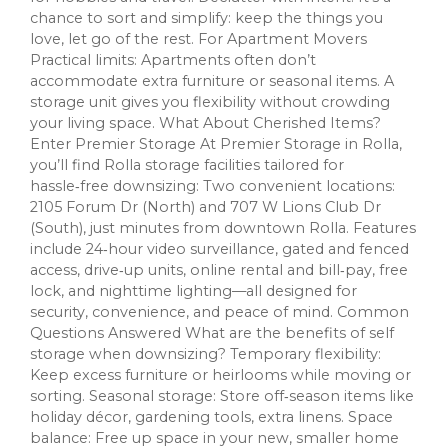
chance to sort and simplify: keep the things you
love, let go of the rest. For Apartment Movers
Practical limits: Apartments often don’t
accommodate extra furniture or seasonal items. A
storage unit gives you flexibility without crowding
your living space. What About Cherished Items?
Enter Premier Storage At Premier Storage in Rolla,
you’ll find Rolla storage facilities tailored for
hassle‑free downsizing: Two convenient locations:
2105 Forum Dr (North) and 707 W Lions Club Dr
(South), just minutes from downtown Rolla. Features
include 24‑hour video surveillance, gated and fenced
access, drive‑up units, online rental and bill‑pay, free
lock, and nighttime lighting—all designed for
security, convenience, and peace of mind. Common
Questions Answered What are the benefits of self
storage when downsizing? Temporary flexibility:
Keep excess furniture or heirlooms while moving or
sorting. Seasonal storage: Store off‑season items like
holiday décor, gardening tools, extra linens. Space
balance: Free up space in your new, smaller home