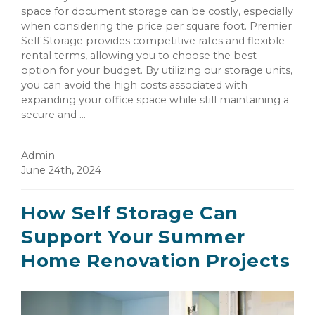
space for document storage can be costly, especially
when considering the price per square foot. Premier
Self Storage provides competitive rates and flexible
rental terms, allowing you to choose the best
option for your budget. By utilizing our storage units,
you can avoid the high costs associated with
expanding your office space while still maintaining a
secure and ...
Admin
June 24th, 2024
How Self Storage Can
Support Your Summer
Home Renovation Projects