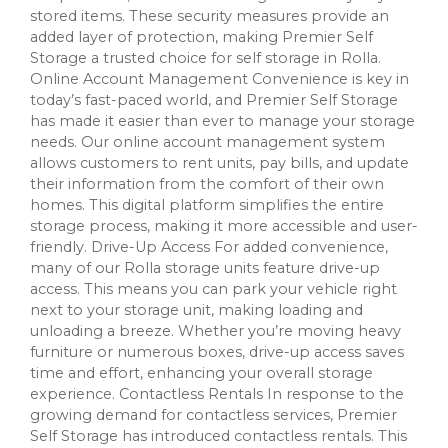
stored items. These security measures provide an
added layer of protection, making Premier Self
Storage a trusted choice for self storage in Rolla.
Online Account Management Convenience is key in
today’s fast-paced world, and Premier Self Storage
has made it easier than ever to manage your storage
needs. Our online account management system
allows customers to rent units, pay bills, and update
their information from the comfort of their own
homes. This digital platform simplifies the entire
storage process, making it more accessible and user-
friendly. Drive-Up Access For added convenience,
many of our Rolla storage units feature drive-up
access. This means you can park your vehicle right
next to your storage unit, making loading and
unloading a breeze. Whether you’re moving heavy
furniture or numerous boxes, drive-up access saves
time and effort, enhancing your overall storage
experience. Contactless Rentals In response to the
growing demand for contactless services, Premier
Self Storage has introduced contactless rentals. This