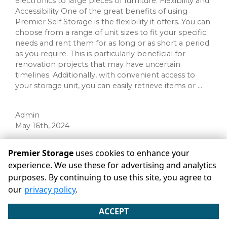
electronics to large pieces of furniture. Flexibility and
Accessibility One of the great benefits of using
Premier Self Storage is the flexibility it offers. You can
choose from a range of unit sizes to fit your specific
needs and rent them for as long or as short a period
as you require. This is particularly beneficial for
renovation projects that may have uncertain
timelines. Additionally, with convenient access to
your storage unit, you can easily retrieve items or ...
Admin
May 16th, 2024
Premier Storage
uses cookies to enhance your
Categories
experience. We use these for advertising and analytics
purposes. By continuing to use this site, you agree to
RECENT POSTS
our
privacy policy
.
ACCEPT
©
Premier Storage
Terms
Privacy
All sizes are