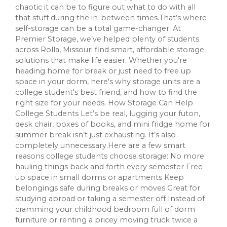
chaotic it can be to figure out what to do with all
that stuff during the in-between times.That’s where
self-storage can be a total game-changer. At
Premier Storage, we’ve helped plenty of students
across Rolla, Missouri find smart, affordable storage
solutions that make life easier. Whether you're
heading home for break or just need to free up
space in your dorm, here's why storage units are a
college student's best friend, and how to find the
right size for your needs. How Storage Can Help
College Students Let’s be real, lugging your futon,
desk chair, boxes of books, and mini fridge home for
summer break isn’t just exhausting. It’s also
completely unnecessary.Here are a few smart
reasons college students choose storage: No more
hauling things back and forth every semester Free
up space in small dorms or apartments Keep
belongings safe during breaks or moves Great for
studying abroad or taking a semester off Instead of
cramming your childhood bedroom full of dorm
furniture or renting a pricey moving truck twice a