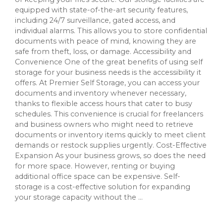
equipped with state-of-the-art security features,
including 24/7 surveillance, gated access, and
individual alarms. This allows you to store confidential
documents with peace of mind, knowing they are
safe from theft, loss, or damage. Accessibility and
Convenience One of the great benefits of using self
storage for your business needs is the accessibility it
offers. At Premier Self Storage, you can access your
documents and inventory whenever necessary,
thanks to flexible access hours that cater to busy
schedules. This convenience is crucial for freelancers
and business owners who might need to retrieve
documents or inventory items quickly to meet client
demands or restock supplies urgently. Cost-Effective
Expansion As your business grows, so does the need
for more space. However, renting or buying
additional office space can be expensive. Self-
storage is a cost-effective solution for expanding
your storage capacity without the ...