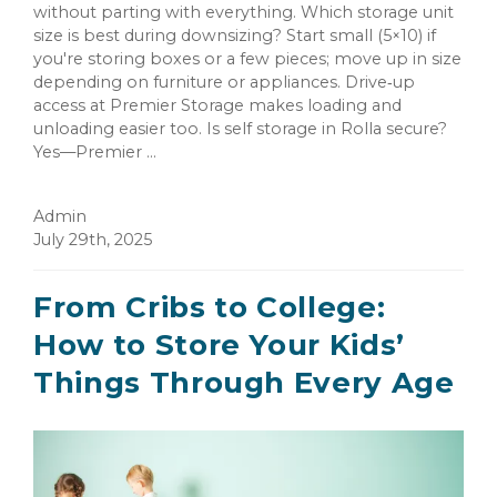
without parting with everything. Which storage unit
size is best during downsizing? Start small (5×10) if
you're storing boxes or a few pieces; move up in size
depending on furniture or appliances. Drive‑up
access at Premier Storage makes loading and
unloading easier too. Is self storage in Rolla secure?
Yes—Premier ...
Admin
July 29th, 2025
From Cribs to College:
How to Store Your Kids’
Things Through Every Age