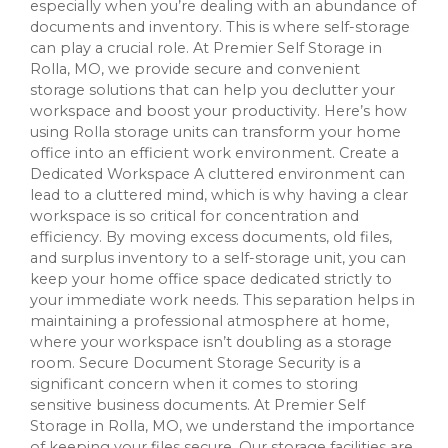
especially when you’re dealing with an abundance of
documents and inventory. This is where self-storage
can play a crucial role. At Premier Self Storage in
Rolla, MO, we provide secure and convenient
storage solutions that can help you declutter your
workspace and boost your productivity. Here’s how
using Rolla storage units can transform your home
office into an efficient work environment. Create a
Dedicated Workspace A cluttered environment can
lead to a cluttered mind, which is why having a clear
workspace is so critical for concentration and
efficiency. By moving excess documents, old files,
and surplus inventory to a self-storage unit, you can
keep your home office space dedicated strictly to
your immediate work needs. This separation helps in
maintaining a professional atmosphere at home,
where your workspace isn’t doubling as a storage
room. Secure Document Storage Security is a
significant concern when it comes to storing
sensitive business documents. At Premier Self
Storage in Rolla, MO, we understand the importance
of keeping your files secure. Our storage facilities are