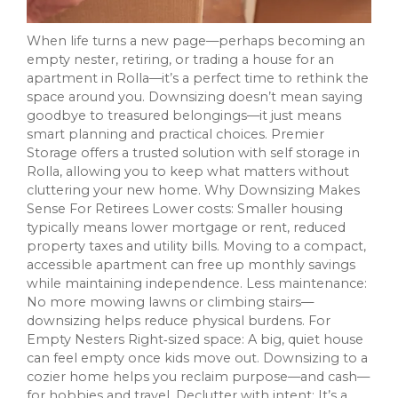
When life turns a new page—perhaps becoming an
empty nester, retiring, or trading a house for an
apartment in Rolla—it’s a perfect time to rethink the
space around you. Downsizing doesn’t mean saying
goodbye to treasured belongings—it just means
smart planning and practical choices. Premier
Storage offers a trusted solution with self storage in
Rolla, allowing you to keep what matters without
cluttering your new home. Why Downsizing Makes
Sense For Retirees Lower costs: Smaller housing
typically means lower mortgage or rent, reduced
property taxes and utility bills. Moving to a compact,
accessible apartment can free up monthly savings
while maintaining independence. Less maintenance:
No more mowing lawns or climbing stairs—
downsizing helps reduce physical burdens. For
Empty Nesters Right‑sized space: A big, quiet house
can feel empty once kids move out. Downsizing to a
cozier home helps you reclaim purpose—and cash—
for hobbies and travel. Declutter with intent: It’s a