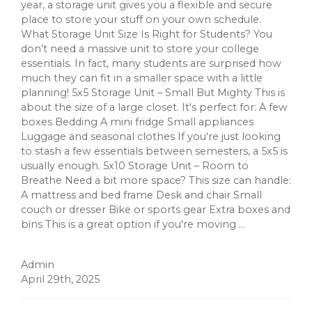
year, a storage unit gives you a flexible and secure
place to store your stuff on your own schedule.
What Storage Unit Size Is Right for Students? You
don’t need a massive unit to store your college
essentials. In fact, many students are surprised how
much they can fit in a smaller space with a little
planning! 5x5 Storage Unit – Small But Mighty This is
about the size of a large closet. It's perfect for: A few
boxes Bedding A mini fridge Small appliances
Luggage and seasonal clothes If you're just looking
to stash a few essentials between semesters, a 5x5 is
usually enough. 5x10 Storage Unit – Room to
Breathe Need a bit more space? This size can handle:
A mattress and bed frame Desk and chair Small
couch or dresser Bike or sports gear Extra boxes and
bins This is a great option if you're moving ...
Admin
April 29th, 2025