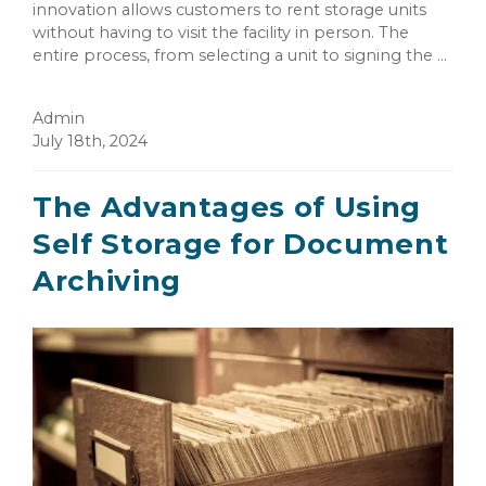
innovation allows customers to rent storage units
without having to visit the facility in person. The
entire process, from selecting a unit to signing the ...
Admin
July 18th, 2024
The Advantages of Using
Self Storage for Document
Archiving