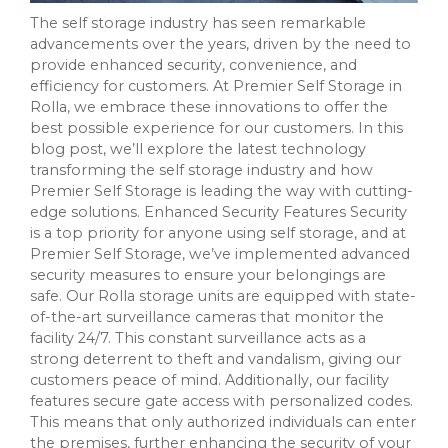
The self storage industry has seen remarkable
advancements over the years, driven by the need to
provide enhanced security, convenience, and
efficiency for customers. At Premier Self Storage in
Rolla, we embrace these innovations to offer the
best possible experience for our customers. In this
blog post, we’ll explore the latest technology
transforming the self storage industry and how
Premier Self Storage is leading the way with cutting-
edge solutions. Enhanced Security Features Security
is a top priority for anyone using self storage, and at
Premier Self Storage, we’ve implemented advanced
security measures to ensure your belongings are
safe. Our Rolla storage units are equipped with state-
of-the-art surveillance cameras that monitor the
facility 24/7. This constant surveillance acts as a
strong deterrent to theft and vandalism, giving our
customers peace of mind. Additionally, our facility
features secure gate access with personalized codes.
This means that only authorized individuals can enter
the premises, further enhancing the security of your