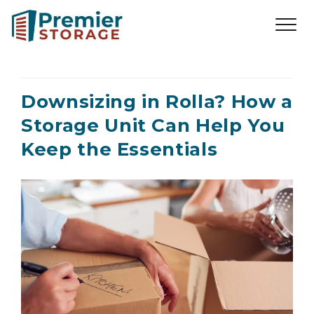
Downsizing in Rolla? How a
Storage Unit Can Help You
Keep the Essentials