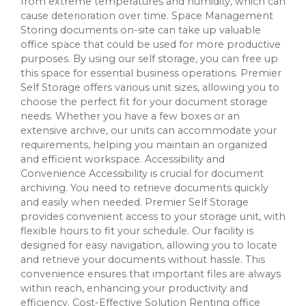
from extreme temperatures and humidity, which can
cause deterioration over time. Space Management
Storing documents on-site can take up valuable
office space that could be used for more productive
purposes. By using our self storage, you can free up
this space for essential business operations. Premier
Self Storage offers various unit sizes, allowing you to
choose the perfect fit for your document storage
needs. Whether you have a few boxes or an
extensive archive, our units can accommodate your
requirements, helping you maintain an organized
and efficient workspace. Accessibility and
Convenience Accessibility is crucial for document
archiving. You need to retrieve documents quickly
and easily when needed. Premier Self Storage
provides convenient access to your storage unit, with
flexible hours to fit your schedule. Our facility is
designed for easy navigation, allowing you to locate
and retrieve your documents without hassle. This
convenience ensures that important files are always
within reach, enhancing your productivity and
efficiency. Cost-Effective Solution Renting office