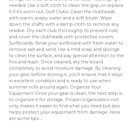
needed. Use a soft cloth to clean the grip, or replace
it if it's worn out. Golf Clubs: Clean the clubheads
with warm, soapy water and a soft brush. Wipe
down the shafts with a damp cloth to remove any
residue. Dry each club thoroughly to prevent rust,
and cover the clubheads with protective covers.
Surfboards: Rinse your surfboard with fresh water to
remove salt and sand. Use a mild soap and sponge
to clean the surface, and pay special attention to the
fins and leash. Once cleaned, dry the board
completely to avoid moisture damage. By cleaning
your gear before storing it, you'll ensure that it stays
in excellent condition and is ready to use when
summer rolls around again. Organize Your
Equipment Once your gear is clean, the next step is
to organize it for storage. Proper organization not
only makes it easier to find what you need but also
helps protect your equipment from damage. Here
are some tips ...