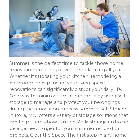
Summer is the perfect time to tackle those home
renovation projects you've been planning all year.
Whether it's updating your kitchen, remodeling a
bathroom, or expanding your living space,
renovations can significantly disrupt your daily life.
One way to minimize this disruption is by using self-
storage to manage and protect your belongings
during the renovation process. Premier Self Storage
in Rolla, MO, offers a variety of storage solutions that
can help. Here's how utilizing Rolla storage units can
be a game-changer for your summer renovation
projects. Clear the Space The first step in any home