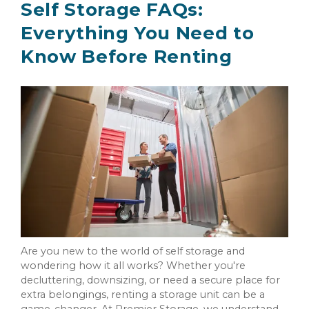
Self Storage FAQs:
Everything You Need to
Know Before Renting
Are you new to the world of self storage and
wondering how it all works? Whether you're
decluttering, downsizing, or need a secure place for
extra belongings, renting a storage unit can be a
game-changer. At Premier Storage, we understand