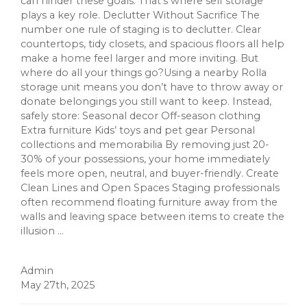
can hinder these goals. That’s where self storage
plays a key role. Declutter Without Sacrifice The
number one rule of staging is to declutter. Clear
countertops, tidy closets, and spacious floors all help
make a home feel larger and more inviting. But
where do all your things go?Using a nearby Rolla
storage unit means you don’t have to throw away or
donate belongings you still want to keep. Instead,
safely store: Seasonal decor Off-season clothing
Extra furniture Kids’ toys and pet gear Personal
collections and memorabilia By removing just 20-
30% of your possessions, your home immediately
feels more open, neutral, and buyer-friendly. Create
Clean Lines and Open Spaces Staging professionals
often recommend floating furniture away from the
walls and leaving space between items to create the
illusion ...
Admin
May 27th, 2025