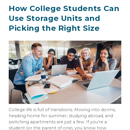
How College Students Can
Use Storage Units and
Picking the Right Size
College life is full of transitions. Moving into dorms,
heading home for summer, studying abroad, and
switching apartments are just a few. If you’re a
student (or the parent of one), you know how