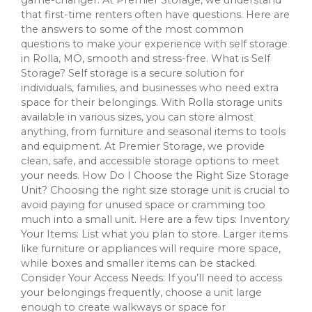
that first-time renters often have questions. Here are
the answers to some of the most common
questions to make your experience with self storage
in Rolla, MO, smooth and stress-free. What is Self
Storage? Self storage is a secure solution for
individuals, families, and businesses who need extra
space for their belongings. With Rolla storage units
available in various sizes, you can store almost
anything, from furniture and seasonal items to tools
and equipment. At Premier Storage, we provide
clean, safe, and accessible storage options to meet
your needs. How Do I Choose the Right Size Storage
Unit? Choosing the right size storage unit is crucial to
avoid paying for unused space or cramming too
much into a small unit. Here are a few tips: Inventory
Your Items: List what you plan to store. Larger items
like furniture or appliances will require more space,
while boxes and smaller items can be stacked.
Consider Your Access Needs: If you’ll need to access
your belongings frequently, choose a unit large
enough to create walkways or space for