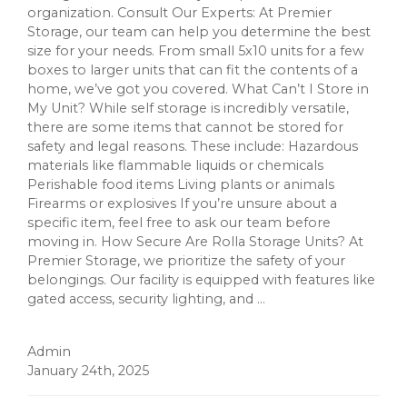
organization. Consult Our Experts: At Premier
Storage, our team can help you determine the best
size for your needs. From small 5x10 units for a few
boxes to larger units that can fit the contents of a
home, we’ve got you covered. What Can’t I Store in
My Unit? While self storage is incredibly versatile,
there are some items that cannot be stored for
safety and legal reasons. These include: Hazardous
materials like flammable liquids or chemicals
Perishable food items Living plants or animals
Firearms or explosives If you’re unsure about a
specific item, feel free to ask our team before
moving in. How Secure Are Rolla Storage Units? At
Premier Storage, we prioritize the safety of your
belongings. Our facility is equipped with features like
gated access, security lighting, and ...
Admin
January 24th, 2025