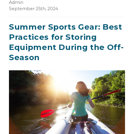
Admin
September 25th, 2024
Summer Sports Gear: Best
Practices for Storing
Equipment During the Off-
Season