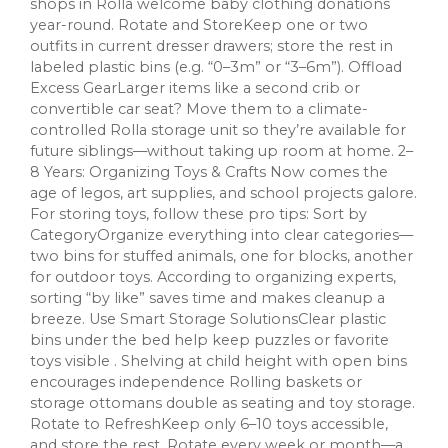
shops in Rolla welcome baby clothing donations
year-round. Rotate and StoreKeep one or two
outfits in current dresser drawers; store the rest in
labeled plastic bins (e.g. “0–3m” or “3–6m”). Offload
Excess GearLarger items like a second crib or
convertible car seat? Move them to a climate-
controlled Rolla storage unit so they’re available for
future siblings—without taking up room at home. 2–
8 Years: Organizing Toys & Crafts Now comes the
age of legos, art supplies, and school projects galore.
For storing toys, follow these pro tips: Sort by
CategoryOrganize everything into clear categories—
two bins for stuffed animals, one for blocks, another
for outdoor toys. According to organizing experts,
sorting “by like” saves time and makes cleanup a
breeze. Use Smart Storage SolutionsClear plastic
bins under the bed help keep puzzles or favorite
toys visible . Shelving at child height with open bins
encourages independence Rolling baskets or
storage ottomans double as seating and toy storage.
Rotate to RefreshKeep only 6–10 toys accessible,
and store the rest. Rotate every week or month—a