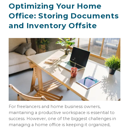
Optimizing Your Home
Office: Storing Documents
and Inventory Offsite
For freelancers and home business owners,
maintaining a productive workspace is essential to
success. However, one of the biggest challenges in
managing a home office is keeping it organized,