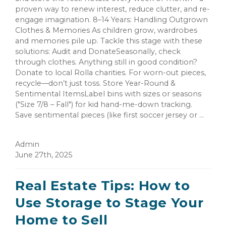
proven way to renew interest, reduce clutter, and re-
engage imagination. 8–14 Years: Handling Outgrown
Clothes & Memories As children grow, wardrobes
and memories pile up. Tackle this stage with these
solutions: Audit and DonateSeasonally, check
through clothes. Anything still in good condition?
Donate to local Rolla charities. For worn-out pieces,
recycle—don’t just toss. Store Year-Round &
Sentimental ItemsLabel bins with sizes or seasons
("Size 7/8 – Fall") for kid hand-me-down tracking.
Save sentimental pieces (like first soccer jersey or ...
Admin
June 27th, 2025
Real Estate Tips: How to
Use Storage to Stage Your
Home to Sell