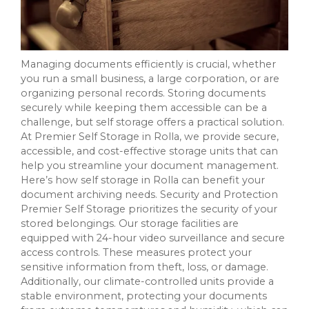
Managing documents efficiently is crucial, whether
you run a small business, a large corporation, or are
organizing personal records. Storing documents
securely while keeping them accessible can be a
challenge, but self storage offers a practical solution.
At Premier Self Storage in Rolla, we provide secure,
accessible, and cost-effective storage units that can
help you streamline your document management.
Here’s how self storage in Rolla can benefit your
document archiving needs. Security and Protection
Premier Self Storage prioritizes the security of your
stored belongings. Our storage facilities are
equipped with 24-hour video surveillance and secure
access controls. These measures protect your
sensitive information from theft, loss, or damage.
Additionally, our climate-controlled units provide a
stable environment, protecting your documents