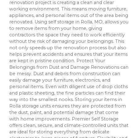
renovation project is creating a clean and clear
working environment. This means moving furniture,
appliances, and personal items out of the area being
renovated. Using self storage in Rolla, MO, allows you
to remove items from your home, giving
contractors the space they need to work efficiently
without the risk of damaging your belongings. This
not only speeds up the renovation process but also
helps prevent accidents and ensures that your items
are kept in pristine condition. Protect Your
Belongings from Dust and Damage Renovations can
be messy. Dust and debris from construction can
easily damage your furniture, electronics, and
personal items. Even with diligent use of drop cloths
and plastic sheeting, the fine particles can find their
way into the smallest nooks. Storing your items in
Rolla storage units ensures they are protected from
the dust, paint, and potential damage that come
with home improvements. Premier Self Storage
offers clean, secure, and climate-controlled units that
are ideal for storing everything from delicate