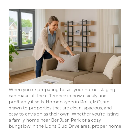
When you're preparing to sell your home, staging
can make all the difference in how quickly and
profitably it sells. Homebuyers in Rolla, MO, are
drawn to properties that are clean, spacious, and
easy to envision as their own. Whether you're listing
a family home near Ber Juan Park or a cozy
bungalow in the Lions Club Drive area, proper home