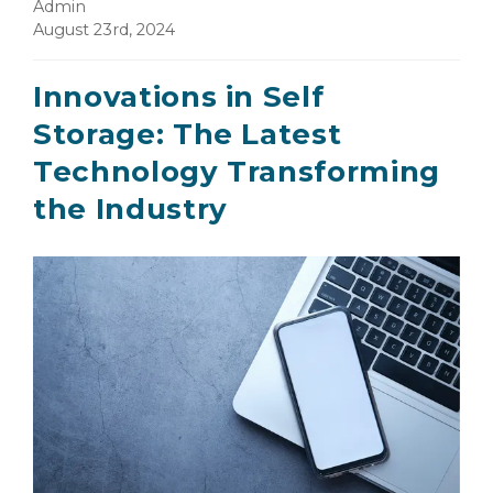
Admin
August 23rd, 2024
Innovations in Self
Storage: The Latest
Technology Transforming
the Industry