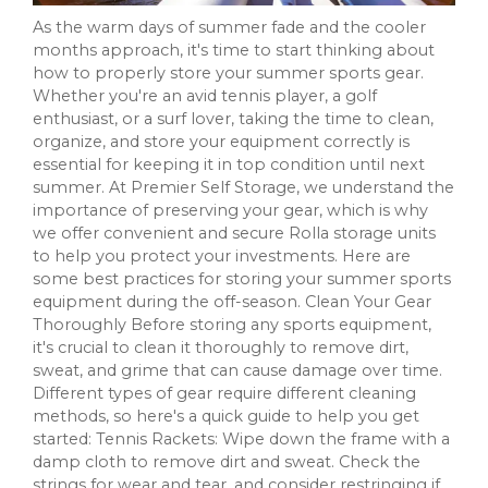
As the warm days of summer fade and the cooler
months approach, it's time to start thinking about
how to properly store your summer sports gear.
Whether you're an avid tennis player, a golf
enthusiast, or a surf lover, taking the time to clean,
organize, and store your equipment correctly is
essential for keeping it in top condition until next
summer. At Premier Self Storage, we understand the
importance of preserving your gear, which is why
we offer convenient and secure Rolla storage units
to help you protect your investments. Here are
some best practices for storing your summer sports
equipment during the off-season. Clean Your Gear
Thoroughly Before storing any sports equipment,
it's crucial to clean it thoroughly to remove dirt,
sweat, and grime that can cause damage over time.
Different types of gear require different cleaning
methods, so here's a quick guide to help you get
started: Tennis Rackets: Wipe down the frame with a
damp cloth to remove dirt and sweat. Check the
strings for wear and tear, and consider restringing if