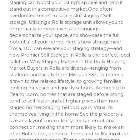
staging can boost your listing’s appeal and help it
stand out in a competitive market.One often-
overlooked secret to successful staging? Self
storage. Utilizing a Rolla storage unit allows you to
temporarily remove excess belongings,
depersonalize your space, and showcase the full
potential of your home. Here’s how storage near
Rolla, MO, can elevate your staging strategy—and
how Premier Self Storage in Rolla is the perfect local
solution. Why Staging Matters in the Rolla Housing
Market Buyers in Rolla are diverse—ranging from
students and faculty from Missouri S&T, to retirees
drawn to the relaxed lifestyle, to growing families
looking for space and quality schools. According to
Realtor.com, homes that are staged before listing
tend to sell faster and at higher prices than non-
staged homes.Staging helps buyers: Visualize
themselves living in the home See the property’s
size and layout more clearly Feel an emotional
connection, making them more likely to make an
offer But clutter, personal items, and bulky furniture