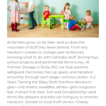
As families grow, so do kids—and so does the
mountain of stuff they leave behind. From tiny
newborn onesies to college-year textbooks,
knowing what to do with old baby stuff, storing toys,
school projects and sentimental items is key. At
Premier Storage in Rolla, MO, we help parents
safeguard memories, free up space, and transition
smoothly through each stage—without clutter. 0–2
Years: Taming the Baby Stuff Overflow Newborn
gear—crib sheets, swaddles, rattles—gets outgrown
fast. A smart first step: Sort and DonateGently-used
items like sleepers and bibs can bring joy to another
newborn. Donate to local thrift stores—Charity